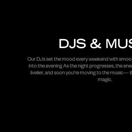
DJS & MU
Our DJs set the mood every weekend with smoot
into the evening As the night progresses, the ene
livelier, and soon you're moving to the music— it
magic.