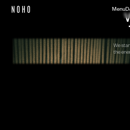
Menu
D
We start
the ener