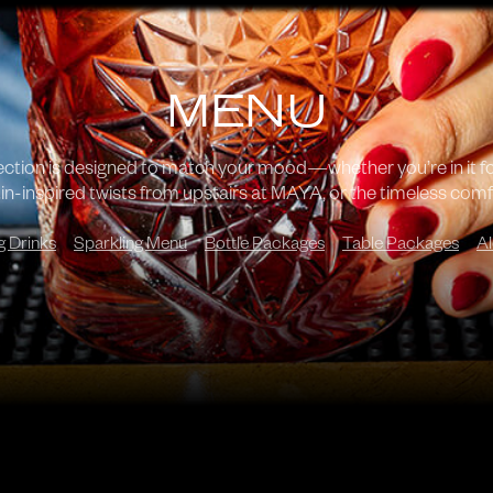
MENU
lection is designed to match your mood—whether you’re in it f
in-inspired twists from upstairs at MAYA, or the timeless comfo
g Drinks
Sparkling Menu
Bottle Packages
Table Packages
Al