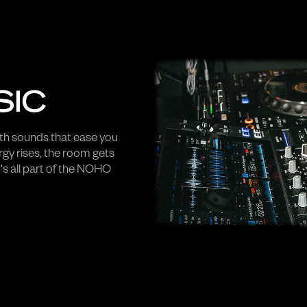
SIC
h sounds that ease you
rgy rises, the room gets
's all part of the NOHO