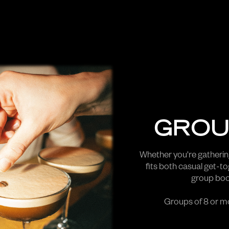
GROU
Whether you're gathering
fits both casual get-t
group book
Groups of 8 or mo