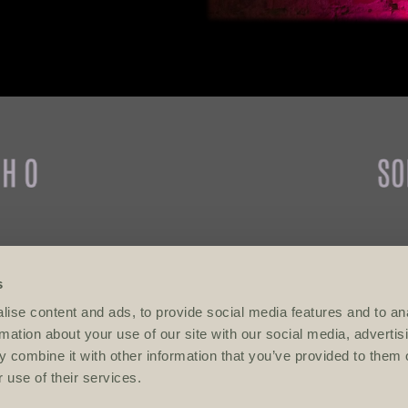
refused entry.
after 10 pm.
s
ise content and ads, to provide social media features and to an
VENUES
rmation about your use of our site with our social media, advertis
 combine it with other information that you’ve provided to them o
MAYA
 use of their services.
NOHO Bar