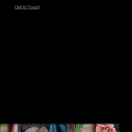
Get In Touch