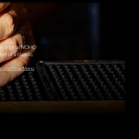
or original NOHO
rt of a classic.
cohol Free Menu