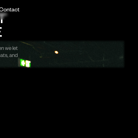
Contact
T
E
en we let
eats, and