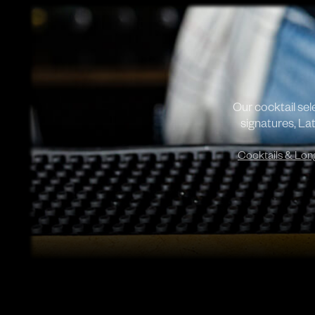
Our cocktail se
signatures, Lat
Cocktails & Lon