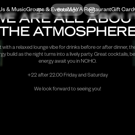
Bookings
Js & Music
Groups & Events
MAYA Restaurant
Gift Card
EN
DK
WE ARE ALL ABOU
THE ATMOSPHER
 with a relaxed lounge vibe for drinks before or after dinner, th
gy build as the night turns into a lively party. Great cocktails, b
energy await you in NOHO.
+22 after 22.00 Friday and Saturday
We look forward to seeing you!