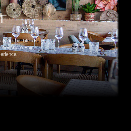
T
uisine that blends
tmosphere. Pair it
perience.