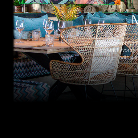
Just above NOHO, 
vibrant flavors w
with our