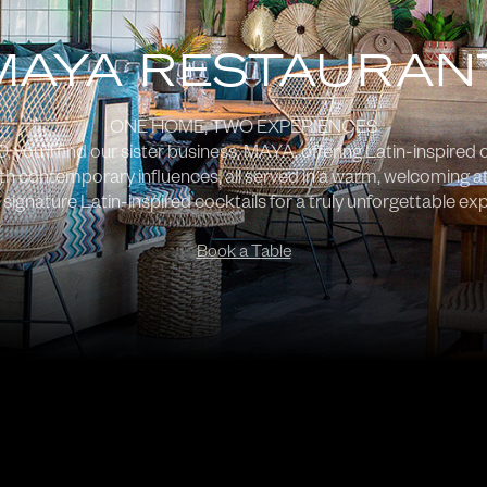
MAYA RESTAURAN
ONE HOME, TWO EXPERIENCES
you’ll find our sister business, MAYA, offering Latin-inspired c
ith contemporary influences, all served in a warm, welcoming a
 signature Latin-inspired cocktails for a truly unforgettable ex
Book a Table