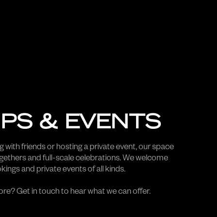
PS & EVENTS
 with friends or hosting a private event, our space
ogethers and full-scale celebrations. We welcome
ings and private events of all kinds.
re? Get in touch to hear what we can offer.